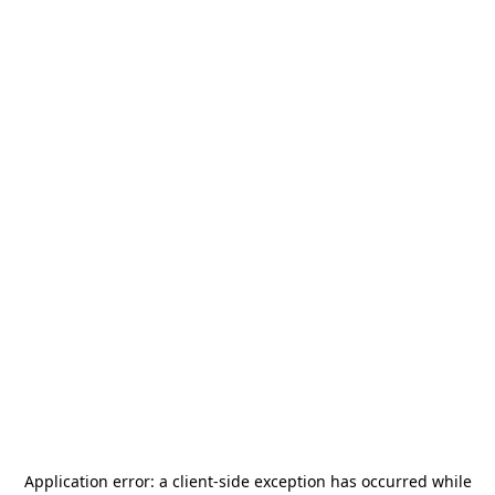
Application error: a
client
-side exception has occurred while