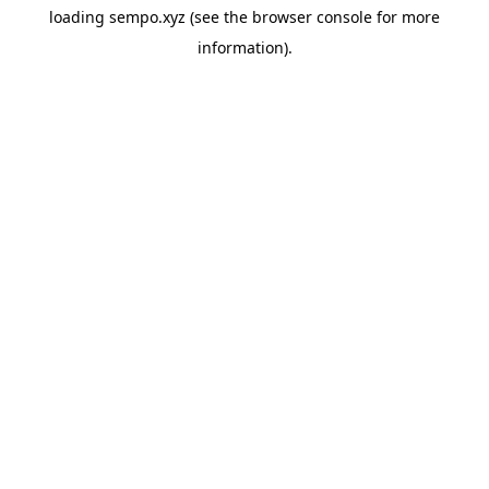
loading
sempo.xyz
(see the
browser console
for more
information).